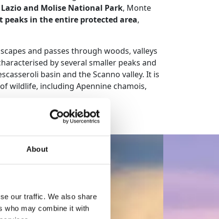
 Lazio and Molise National Park
, Monte
t peaks in the entire protected area
,
ndscapes and passes through woods, valleys
characterised by several smaller peaks and
asseroli basin and the Scanno valley. It is
 of wildlife, including Apennine chamois,
About
se our traffic. We also share
ers who may combine it with