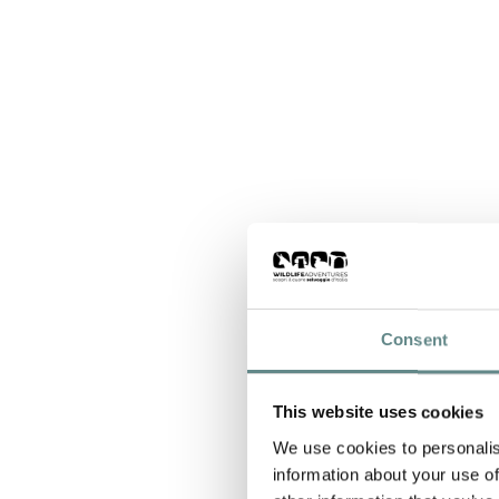
Consent
This website uses cookies
We use cookies to personalis
information about your use of