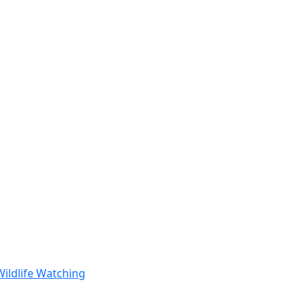
Wildlife Watching