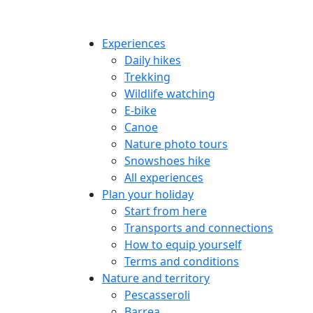
Experiences
Daily hikes
Trekking
Wildlife watching
E-bike
Canoe
Nature photo tours
Snowshoes hike
All experiences
Plan your holiday
Start from here
Transports and connections
How to equip yourself
Terms and conditions
Nature and territory
Pescasseroli
Barrea