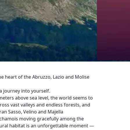
he heart of the Abruzzo, Lazio and Molise
 a journey into yourself.
eters above sea level, the world seems to
oss vast valleys and endless forests, and
ran Sasso, Velino and Majella
nd chamois moving gracefully among the
ural habitat is an unforgettable moment —