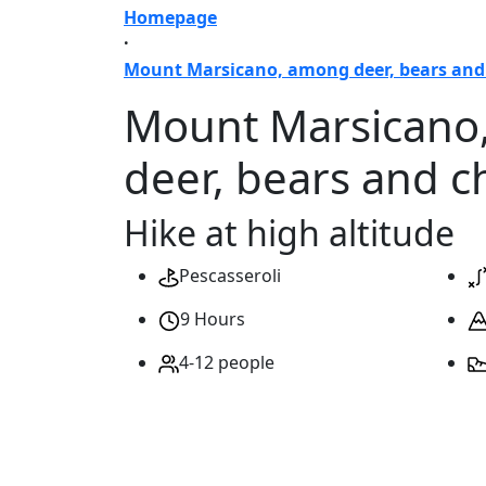
Homepage
·
Mount Marsicano, among deer, bears an
Mount Marsicano
deer, bears and 
Hike at high altitude
Pescasseroli
9 Hours
4-12 people