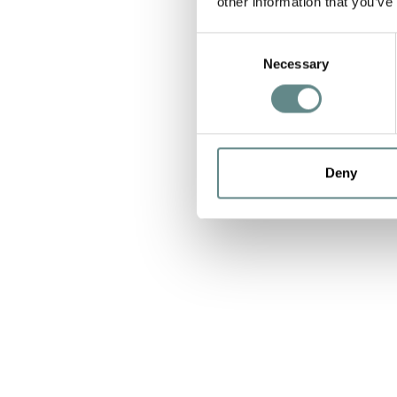
other information that you’ve
Consent
Necessary
Selection
Deny