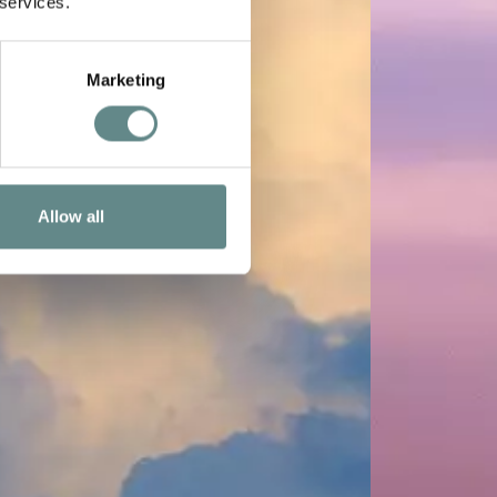
 services.
Marketing
Allow all