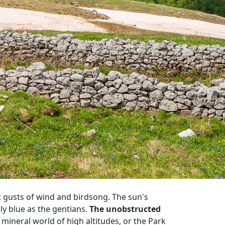
t gusts of wind and birdsong. The sun's
ely blue as the gentians.
The unobstructed
r, mineral world of high altitudes, or the Park