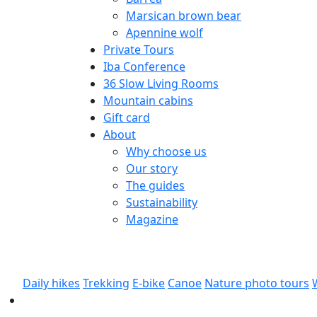
Marsican brown bear
Apennine wolf
Private Tours
Iba Conference
36 Slow Living Rooms
Mountain cabins
Gift card
About
Why choose us
Our story
The guides
Sustainability
Magazine
Daily hikes
Trekking
E-bike
Canoe
Nature photo tours