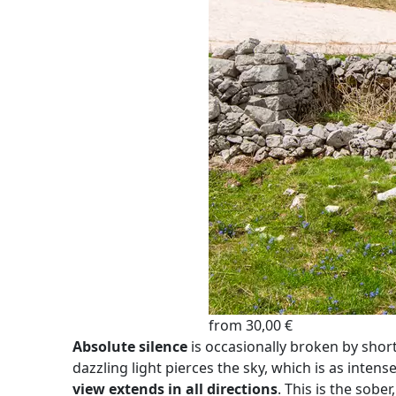
from 30,00 €
Absolute silence
is occasionally broken by shor
dazzling light pierces the sky, which is as intens
view extends in all directions
. This is the sobe