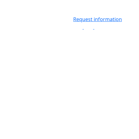
Request information