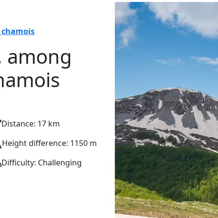
d chamois
, among
chamois
Distance: 17 km
Height difference: 1150 m
Difficulty: Challenging