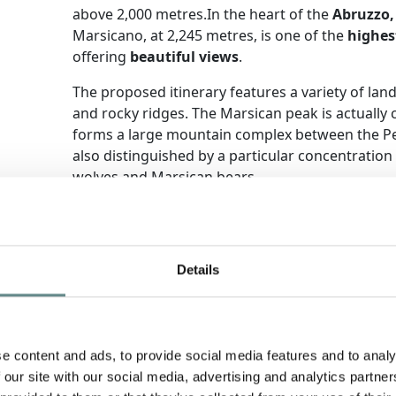
above 2,000 metres.In the heart of the
Abruzzo,
Marsicano, at 2,245 metres, is one of the
highes
offering
beautiful views
.
The proposed itinerary features a variety of la
and rocky ridges. The Marsican peak is actually 
forms a large mountain complex between the Pesc
also distinguished by a particular concentration
wolves and Marsican bears.
+ Find out more
Details
e content and ads, to provide social media features and to analy
 our site with our social media, advertising and analytics partn