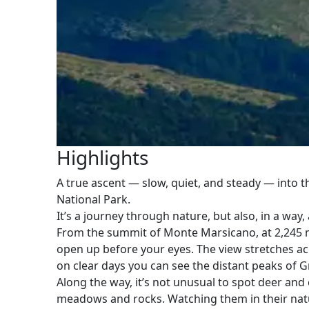
Highlights
A true ascent — slow, quiet, and steady — into t
National Park.
It’s a journey through nature, but also, in a way,
From the summit of Monte Marsicano, at 2,245 m
open up before your eyes. The view stretches acr
on clear days you can see the distant peaks of G
Along the way, it’s not unusual to spot deer a
meadows and rocks. Watching them in their nat