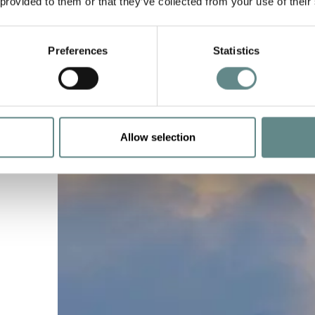
 provided to them or that they’ve collected from your use of their
Preferences
Statistics
Allow selection