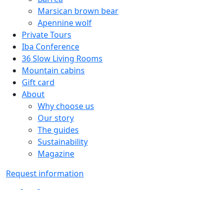
Marsican brown bear
Apennine wolf
Private Tours
Iba Conference
36 Slow Living Rooms
Mountain cabins
Gift card
About
Why choose us
Our story
The guides
Sustainability
Magazine
Request information