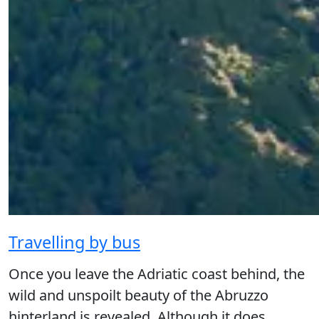
Travelling by bus
Once you leave the Adriatic coast behind, the
wild and unspoilt beauty of the Abruzzo
hinterland is revealed. Although it does