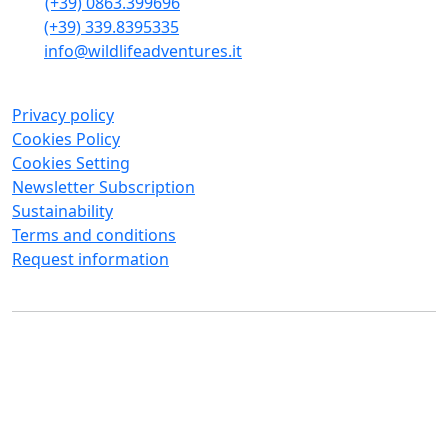
(+39) 0863.399696
(+39) 339.8395335
info@wildlifeadventures.it
Privacy policy
Cookies Policy
Cookies Setting
Newsletter Subscription
Sustainability
Terms and conditions
Request information