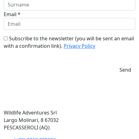
Email *
Subscribe to the newsletter (you will be sent an email
with a confirmation link).
Privacy Policy
Send
Wildlife Adventures Srl
Largo Molinari, 8 67032
PESCASSEROLI (AQ)