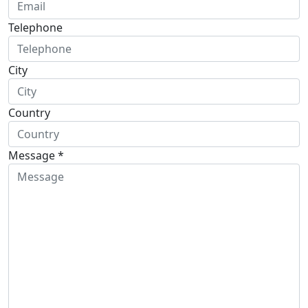
Telephone
City
Country
Message *