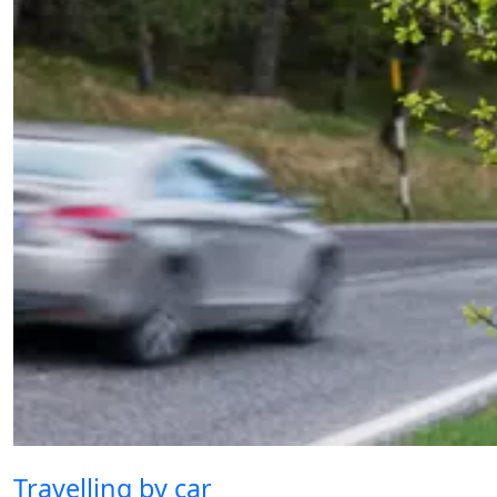
Travelling by car