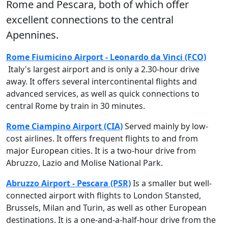
Rome
and
Pescara
, both of which offer
excellent connections to the central
Apennines.
Rome Fiumicino Airport - Leonardo da Vinci (FCO)
Italy's largest airport and is only a 2.30-hour drive
away. It offers several intercontinental flights and
advanced services, as well as quick connections to
central Rome by train in 30 minutes.
Rome Ciampino Airport (CIA)
Served mainly by low-
cost airlines. It offers frequent flights to and from
major European cities. It is a two-hour drive from
Abruzzo, Lazio and Molise National Park.
Abruzzo Airport - Pescara (PSR)
Is a smaller but well-
connected airport with flights to London Stansted,
Brussels, Milan and Turin, as well as other European
destinations. It is a one-and-a-half-hour drive from the