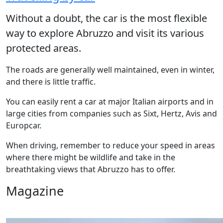
Without a doubt, the car is the most flexible
way to explore Abruzzo and visit its various
protected areas.
The roads are generally well maintained, even in winter,
and there is little traffic.
You can easily rent a car at major Italian airports and in
large cities from companies such as Sixt, Hertz, Avis and
Europcar.
When driving, remember to reduce your speed in areas
where there might be wildlife and take in the
breathtaking views that Abruzzo has to offer.
Magazine