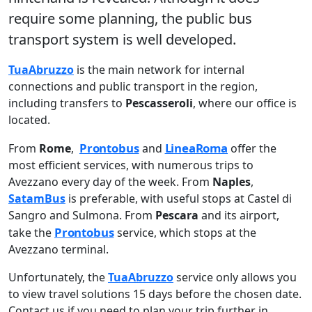
require some planning, the public bus
transport system is well developed.
TuaAbruzzo
is the main network for internal
connections and public transport in the region,
including transfers to
Pescasseroli
, where our office is
located.
Prontobus
LineaRoma
From
Rome
,
and
offer the
most efficient services, with numerous trips to
Avezzano every day of the week. From
Naples
,
SatamBus
is preferable, with useful stops at Castel di
Sangro and Sulmona. From
Pescara
and its airport,
Prontobus
take the
service, which stops at the
Avezzano terminal.
Unfortunately, the
TuaAbruzzo
service only allows you
to view travel solutions 15 days before the chosen date.
Contact us if you need to plan your trip further in