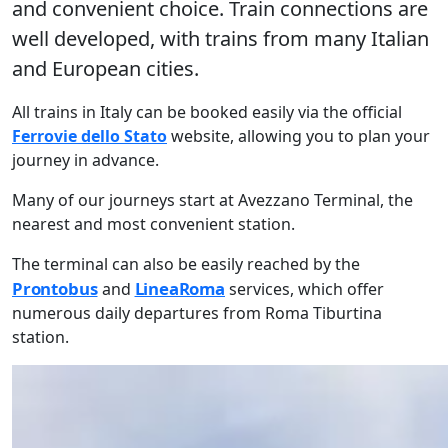
and convenient choice. Train connections are
well developed, with trains from many Italian
and European cities.
All trains in Italy can be booked easily via the official
Ferrovie dello Stato
website, allowing you to plan your
journey in advance.
Many of our journeys start at Avezzano Terminal, the
nearest and most convenient station.
The terminal can also be easily reached by the
Prontobus
LineaRoma
and
services, which offer
numerous daily departures from Roma Tiburtina
station.