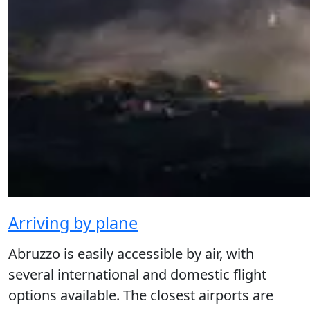
Arriving by plane
Abruzzo is easily accessible by air, with
several international and domestic flight
options available. The closest airports are