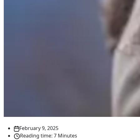
February 9, 2025
Reading time: 7 Minutes