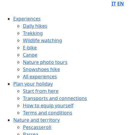
IT
EN
Experiences
Daily hikes
Trekking
Wildlife watching
E-bike
Canoe
Nature photo tours
Snowshoes hike
All experiences
Plan your holiday
Start from here
Transports and connections
How to equip yourself
Terms and conditions
Nature and territory
Pescasseroli
Barrea