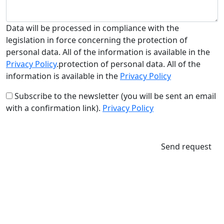
Data will be processed in compliance with the
legislation in force concerning the protection of
personal data. All of the information is available in the
Privacy Policy
.protection of personal data. All of the
information is available in the
Privacy Policy
Subscribe to the newsletter (you will be sent an email
with a confirmation link).
Privacy Policy
Send request