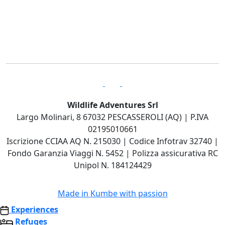
Wildlife Adventures Srl
Largo Molinari, 8 67032 PESCASSEROLI (AQ) | P.IVA
02195010661
Iscrizione CCIAA AQ N. 215030 | Codice Infotrav 32740 |
Fondo Garanzia Viaggi N. 5452 | Polizza assicurativa RC
Unipol N. 184124429
Made in
Kumbe
with passion
Experiences
Refuges