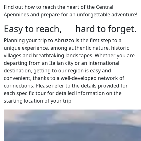
Find out how to reach the heart of the Central
Apennines and prepare for an unforgettable adventure!
Easy to reach, hard to forget.
Planning your trip to Abruzzo is the first step to a
unique experience, among authentic nature, historic
villages and breathtaking landscapes. Whether you are
departing from an Italian city or an international
destination, getting to our region is easy and
convenient, thanks to a well-developed network of
connections. Please refer to the details provided for
each specific tour for detailed information on the
starting location of your trip