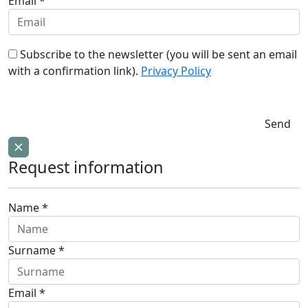
Email *
Subscribe to the newsletter (you will be sent an email
with a confirmation link).
Privacy Policy
Send
Request information
Name *
Surname *
Email *