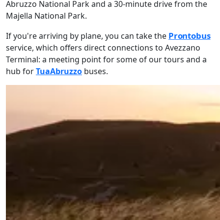
Abruzzo National Park and a 30-minute drive from the
Majella National Park.
Prontobus
If you're arriving by plane, you can take the
service, which offers direct connections to Avezzano
Terminal: a meeting point for some of our tours and a
hub for
TuaAbruzzo
buses.