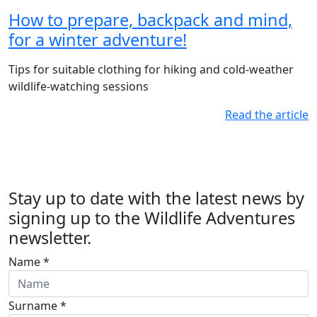
How to prepare, backpack and mind,
for a winter adventure!
Tips for suitable clothing for hiking and cold-weather
wildlife-watching sessions
Read the article
Stay up to date with the latest news by
signing up to the Wildlife Adventures
newsletter.
Name *
Surname *