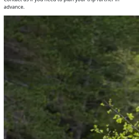
advance.