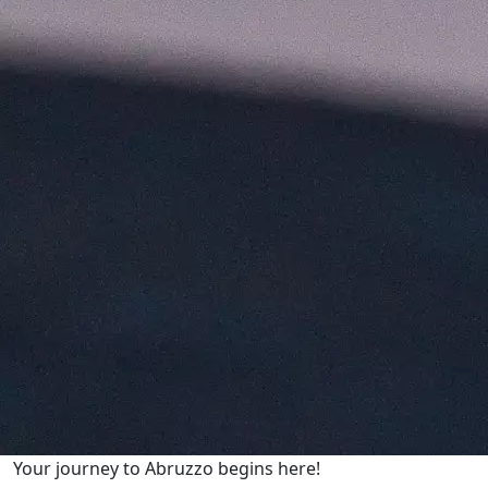
Your journey to Abruzzo begins here!