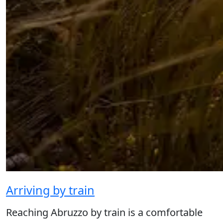
Arriving by train
Reaching Abruzzo by train is a comfortable