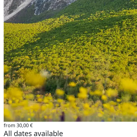
from 30,00 €
All dates available