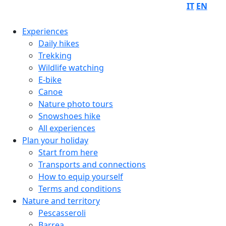
IT
EN
Experiences
Daily hikes
Trekking
Wildlife watching
E-bike
Canoe
Nature photo tours
Snowshoes hike
All experiences
Plan your holiday
Start from here
Transports and connections
How to equip yourself
Terms and conditions
Nature and territory
Pescasseroli
Barrea