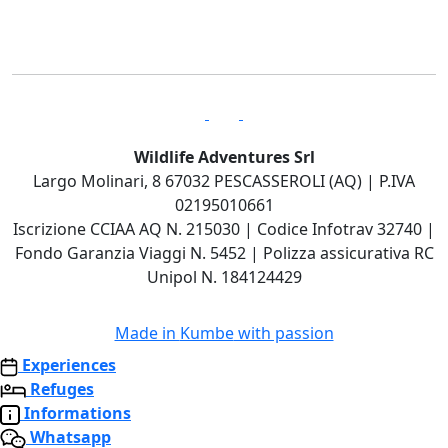
Wildlife Adventures Srl
Largo Molinari, 8 67032 PESCASSEROLI (AQ) | P.IVA
02195010661
Iscrizione CCIAA AQ N. 215030 | Codice Infotrav 32740 |
Fondo Garanzia Viaggi N. 5452 | Polizza assicurativa RC
Unipol N. 184124429
Made in
Kumbe
with passion
Experiences
Refuges
Informations
Whatsapp