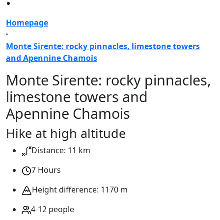
Homepage
·
Monte Sirente: rocky pinnacles, limestone towers
and Apennine Chamois
Monte Sirente: rocky pinnacles,
limestone towers and
Apennine Chamois
Hike at high altitude
Distance: 11 km
7 Hours
Height difference: 1170 m
4-12 people