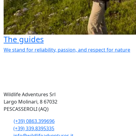
The guides
We stand for reliability, passion, and respect for nature
Wildlife Adventures Srl
Largo Molinari, 8 67032
PESCASSEROLI (AQ)
(+39) 0863.399696
(+39) 339.8395335
info@wildlifeadventures.it