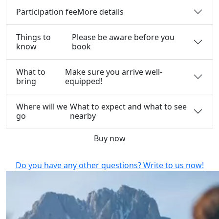
Participation fee
More details
Things to
Please be aware before you
know
book
What to
Make sure you arrive well-
bring
equipped!
Where will we
What to expect and what to see
go
nearby
Buy now
Do you have any other questions? Write to us now!