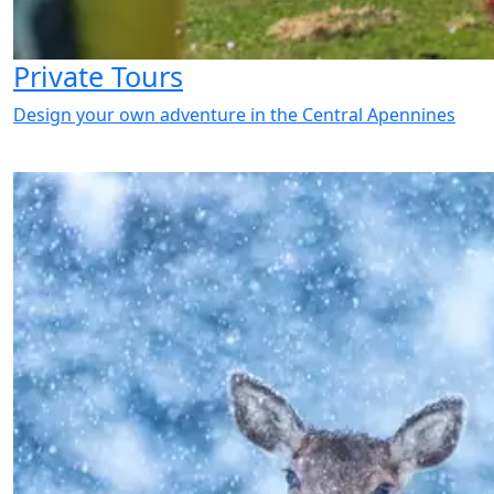
Private Tours
Design your own adventure in the Central Apennines