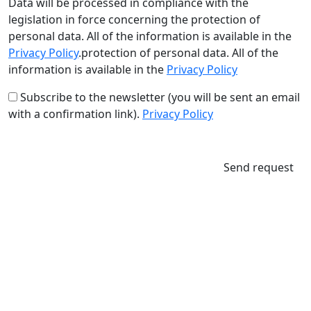
Data will be processed in compliance with the
legislation in force concerning the protection of
personal data. All of the information is available in the
Privacy Policy
.protection of personal data. All of the
information is available in the
Privacy Policy
Subscribe to the newsletter (you will be sent an email
with a confirmation link).
Privacy Policy
Send request