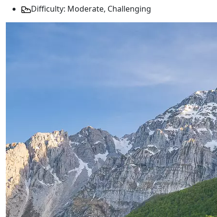
Difficulty: Moderate, Challenging