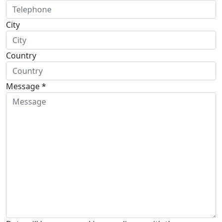
City
Country
Message *