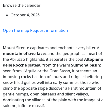
Browse the calendar
October 4, 2026
Open the map
Request information
Mount Sirente captivates and enchants every hiker. A
mountain of two faces
and the geographical heart of
the Abruzzo highlands, it separates the cool
Altopiano
delle Rocche
plateau from the warm
Sulmona basin
:
seen from L'Aquila or the Gran Sasso, it presents an
imposing rocky bastion of spurs and ridges sheltering
snow-filled gullies well into early summer; those who
climb the opposite slope discover a karst mountain of
gentle humps, open plateaus and silent valleys,
dominating the villages of the plain with the image of a
solemn, infinite massif.