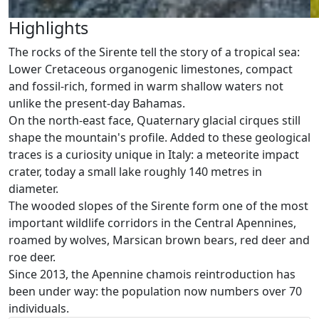
Highlights
The rocks of the Sirente tell the story of a tropical sea:
Lower Cretaceous organogenic limestones, compact
and fossil-rich, formed in warm shallow waters not
unlike the present-day Bahamas.
On the north-east face, Quaternary glacial cirques still
shape the mountain's profile. Added to these geological
traces is a curiosity unique in Italy: a meteorite impact
crater, today a small lake roughly 140 metres in
diameter.
The wooded slopes of the Sirente form one of the most
important wildlife corridors in the Central Apennines,
roamed by wolves, Marsican brown bears, red deer and
roe deer.
Since 2013, the Apennine chamois reintroduction has
been under way: the population now numbers over 70
individuals.