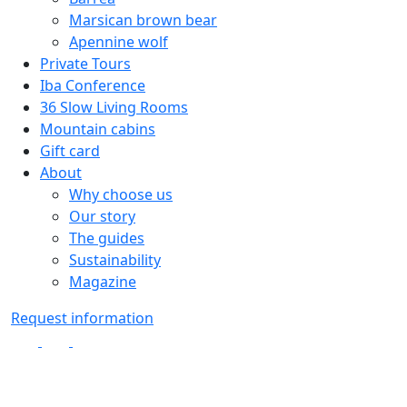
Marsican brown bear
Apennine wolf
Private Tours
Iba Conference
36 Slow Living Rooms
Mountain cabins
Gift card
About
Why choose us
Our story
The guides
Sustainability
Magazine
Request information