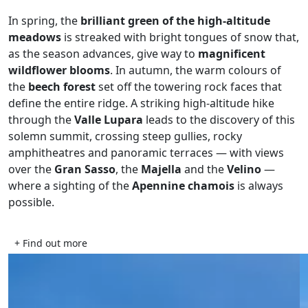
In spring, the
brilliant green of the high-altitude
meadows
is streaked with bright tongues of snow that,
as the season advances, give way to
magnificent
wildflower blooms
. In autumn, the warm colours of
the
beech forest
set off the towering rock faces that
define the entire ridge. A striking high-altitude hike
through the
Valle Lupara
leads to the discovery of this
solemn summit, crossing steep gullies, rocky
amphitheatres and panoramic terraces — with views
over the
Gran Sasso
, the
Majella
and the
Velino
—
where a sighting of the
Apennine chamois
is always
possible.
+ Find out more