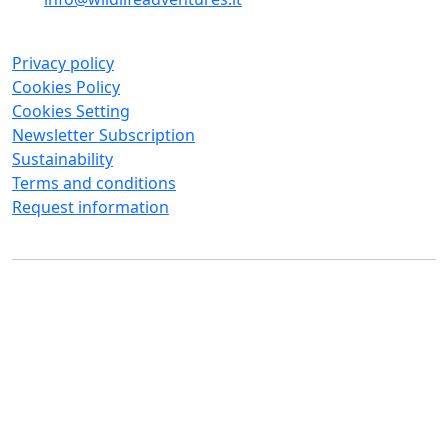
Privacy policy
Cookies Policy
Cookies Setting
Newsletter Subscription
Sustainability
Terms and conditions
Request information