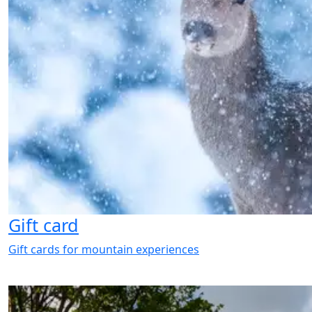
Gift card
Gift cards for mountain experiences