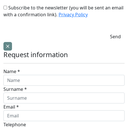
Subscribe to the newsletter (you will be sent an email
with a confirmation link).
Privacy Policy
Send
Request information
Name *
Surname *
Email *
Telephone