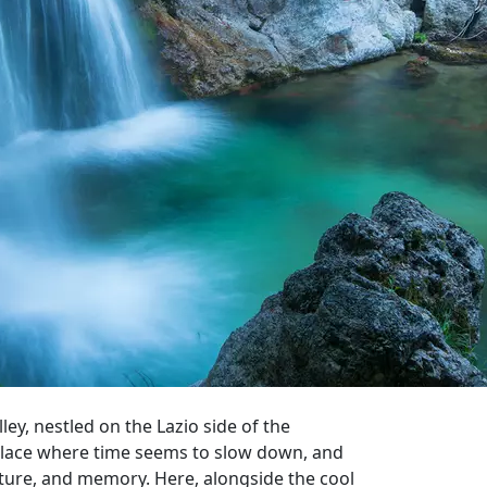
ey, nestled on the Lazio side of the
a place where time seems to slow down, and
ture, and memory. Here, alongside the cool