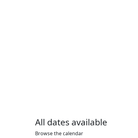
All dates available
Browse the calendar