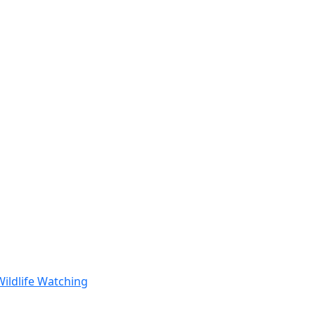
Wildlife Watching