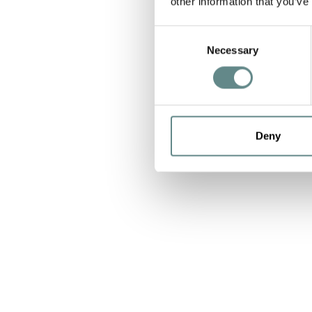
other information that you’ve
Consent
Necessary
Selection
Deny