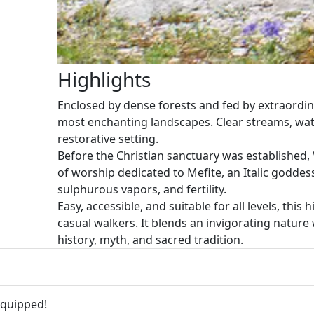
Highlights
Enclosed by dense forests and fed by extraordina
most enchanting landscapes. Clear streams, wate
restorative setting.
Before the Christian sanctuary was established, 
of worship dedicated to Mefite, an Italic godde
sulphurous vapors, and fertility.
Easy, accessible, and suitable for all levels, this 
casual walkers. It blends an invigorating nature 
history, myth, and sacred tradition.
equipped!