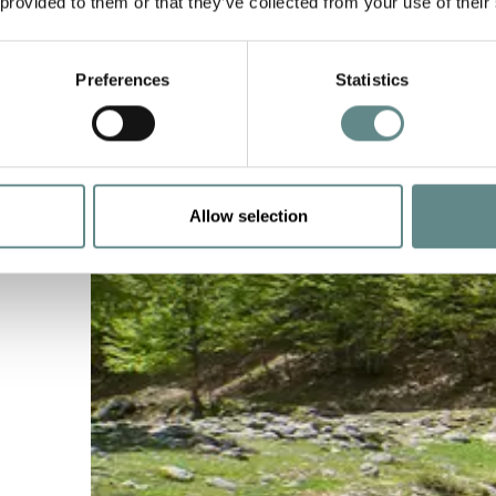
 provided to them or that they’ve collected from your use of their
Preferences
Statistics
Allow selection