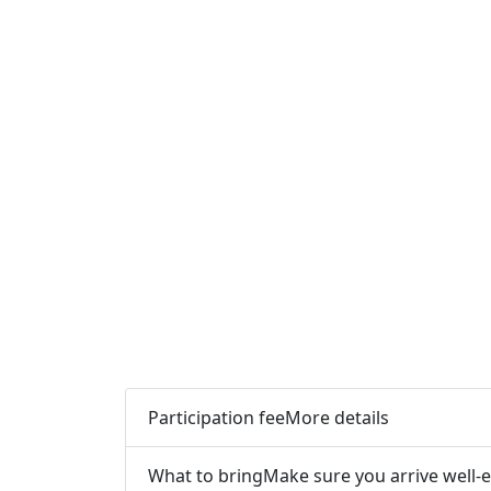
Participation fee
More details
What to bring
Make sure you arrive well-