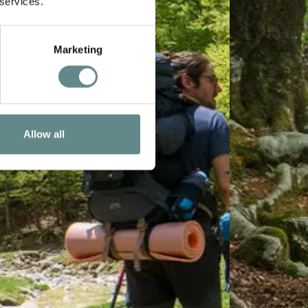
 services.
Marketing
Allow all