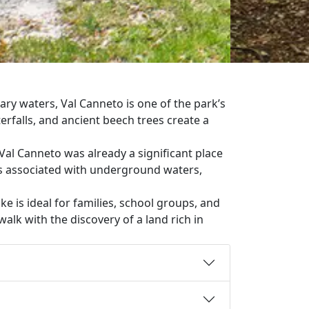
ry waters, Val Canneto is one of the park’s
rfalls, and ancient beech trees create a
Val Canneto was already a significant place
ss associated with underground waters,
hike is ideal for families, school groups, and
walk with the discovery of a land rich in