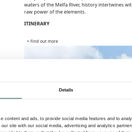
waters of the Melfa River, history intertwines wi
raw power of the elements.
ITINERARY
+ Find out more
Details
e content and ads, to provide social media features and to analy
 our site with our social media, advertising and analytics partn