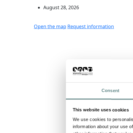
August 28, 2026
Open the map
Request information
Consent
This website uses cookies
We use cookies to personalis
information about your use of