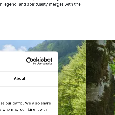
th legend, and spirituality merges with the
About
se our traffic. We also share
ers who may combine it with