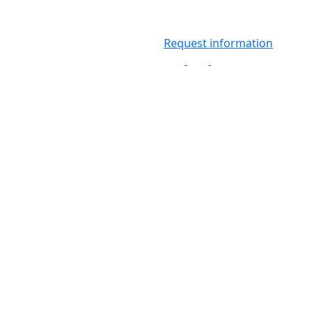
Request information