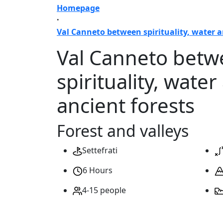
Homepage
·
Val Canneto between spirituality, water a
Val Canneto bet
spirituality, water
ancient forests
Forest and valleys
Settefrati
6 Hours
4-15 people