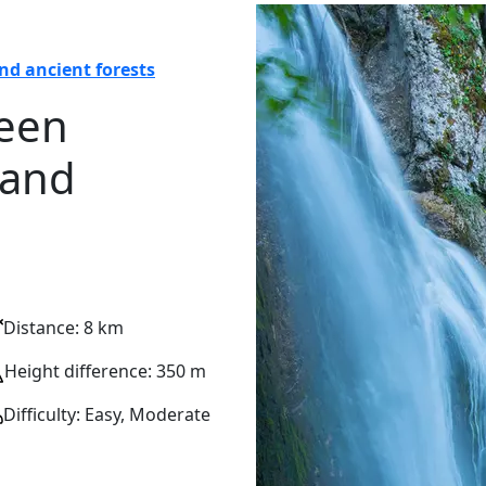
nd ancient forests
ween
 and
Distance: 8 km
Height difference: 350 m
Difficulty: Easy, Moderate