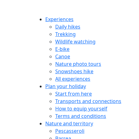
Experiences
Daily hikes
Trekking
Wildlife watching
E-bike
Canoe
Nature photo tours
Snowshoes hike
All experiences
Plan your holiday
Start from here
Transports and connections
How to equip yourself
Terms and conditions
Nature and territory
Pescasseroli
Barrea