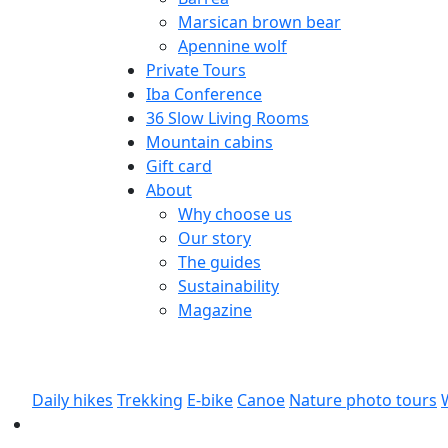
Marsican brown bear
Apennine wolf
Private Tours
Iba Conference
36 Slow Living Rooms
Mountain cabins
Gift card
About
Why choose us
Our story
The guides
Sustainability
Magazine
Daily hikes
Trekking
E-bike
Canoe
Nature photo tours