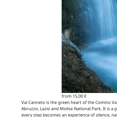
from 15,00 €
Val Canneto is the green heart of the Comino Vall
Abruzzo, Lazio and Molise National Park. It is 
every step becomes an experience of silence, na