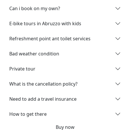
Can i book on my own?
E-bike tours in Abruzzo with kids
Refreshment point ant toilet services
Bad weather condition
Private tour
What is the cancellation policy?
Need to add a travel insurance
How to get there
Buy now