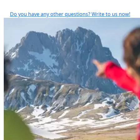
Do you have any other questions? Write to us now!