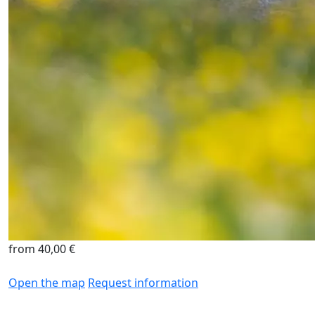
from 40,00 €
Open the map
Request information