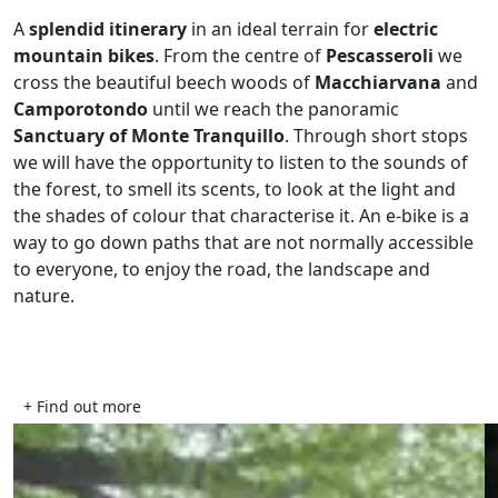
A
splendid itinerary
in an ideal terrain for
electric
mountain bikes
. From the centre of
Pescasseroli
we
cross the beautiful beech woods of
Macchiarvana
and
Camporotondo
until we reach the panoramic
Sanctuary of Monte Tranquillo
. Through short stops
we will have the opportunity to listen to the sounds of
the forest, to smell its scents, to look at the light and
the shades of colour that characterise it. An e-bike is a
way to go down paths that are not normally accessible
to everyone, to enjoy the road, the landscape and
nature.
+ Find out more