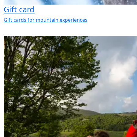
Gift card
Gift cards for mountain experiences