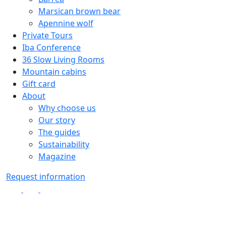
Marsican brown bear
Apennine wolf
Private Tours
Iba Conference
36 Slow Living Rooms
Mountain cabins
Gift card
About
Why choose us
Our story
The guides
Sustainability
Magazine
Request information