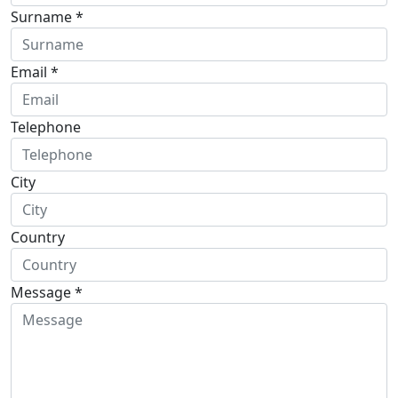
Surname *
Email *
Telephone
City
Country
Message *