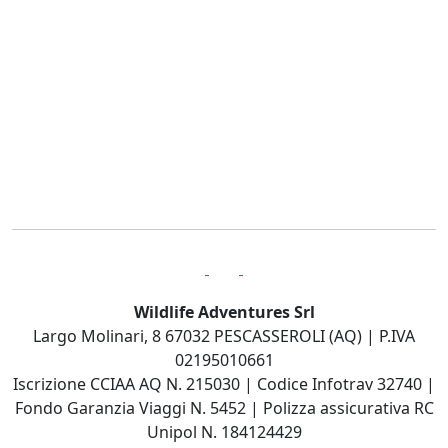
Wildlife Adventures Srl
Largo Molinari, 8 67032 PESCASSEROLI (AQ) | P.IVA
02195010661
Iscrizione CCIAA AQ N. 215030 | Codice Infotrav 32740 |
Fondo Garanzia Viaggi N. 5452 | Polizza assicurativa RC
Unipol N. 184124429