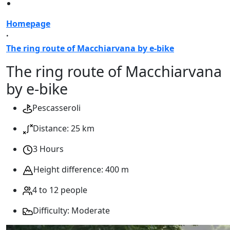
Homepage
·
The ring route of Macchiarvana by e-bike
The ring route of Macchiarvana
by e-bike
Pescasseroli
Distance: 25 km
3 Hours
Height difference: 400 m
4 to 12 people
Difficulty: Moderate