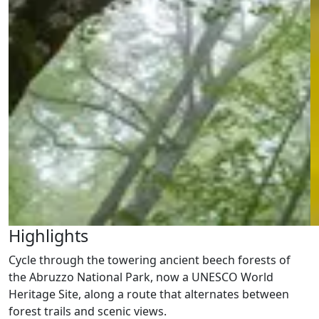
Highlights
Cycle through the towering ancient beech forests of
the Abruzzo National Park, now a UNESCO World
Heritage Site, along a route that alternates between
forest trails and scenic views.