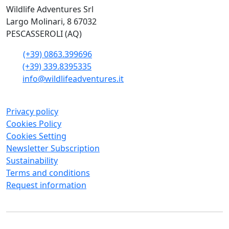
Wildlife Adventures Srl
Largo Molinari, 8 67032
PESCASSEROLI (AQ)
(+39) 0863.399696
(+39) 339.8395335
info@wildlifeadventures.it
Privacy policy
Cookies Policy
Cookies Setting
Newsletter Subscription
Sustainability
Terms and conditions
Request information