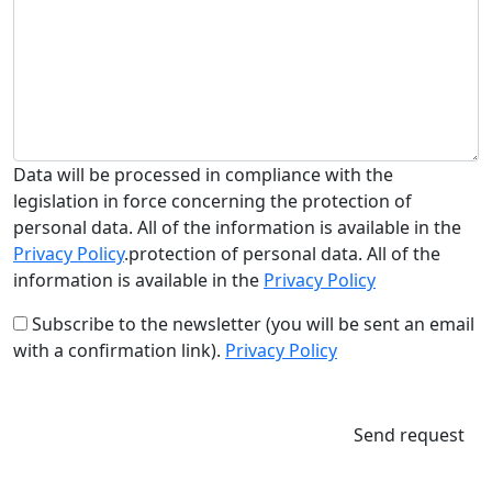
Data will be processed in compliance with the
legislation in force concerning the protection of
personal data. All of the information is available in the
Privacy Policy
.protection of personal data. All of the
information is available in the
Privacy Policy
Subscribe to the newsletter (you will be sent an email
with a confirmation link).
Privacy Policy
Send request