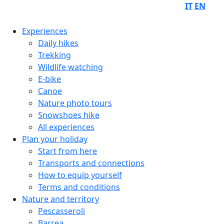
IT
EN
Experiences
Daily hikes
Trekking
Wildlife watching
E-bike
Canoe
Nature photo tours
Snowshoes hike
All experiences
Plan your holiday
Start from here
Transports and connections
How to equip yourself
Terms and conditions
Nature and territory
Pescasseroli
Barrea