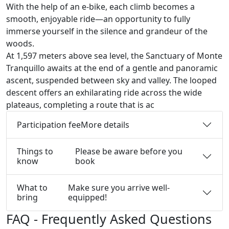
With the help of an e-bike, each climb becomes a
smooth, enjoyable ride—an opportunity to fully
immerse yourself in the silence and grandeur of the
woods.
At 1,597 meters above sea level, the Sanctuary of Monte
Tranquillo awaits at the end of a gentle and panoramic
ascent, suspended between sky and valley. The looped
descent offers an exhilarating ride across the wide
plateaus, completing a route that is ac
Participation fee
More details
Things to
Please be aware before you
know
book
What to
Make sure you arrive well-
bring
equipped!
FAQ - Frequently Asked Questions