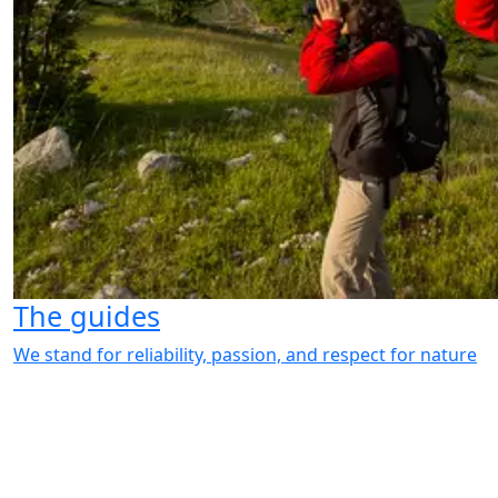
The guides
We stand for reliability, passion, and respect for nature