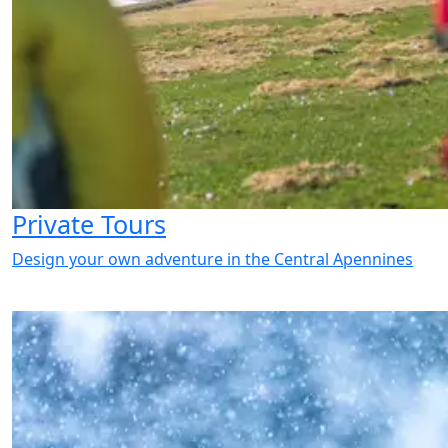
Private Tours
Design your own adventure in the Central Apennines