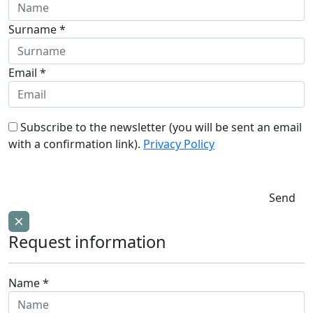
Surname *
Email *
Subscribe to the newsletter (you will be sent an email
with a confirmation link).
Privacy Policy
Send
Request information
Name *