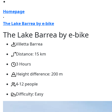
Homepage
·
The Lake Barrea by e-bike
The Lake Barrea by e-bike
Villetta Barrea
Distance: 15 km
3 Hours
Height difference: 200 m
4-12 people
Difficulty: Easy