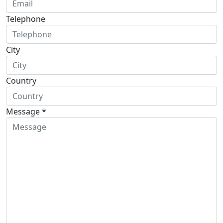
Telephone
City
Country
Message *