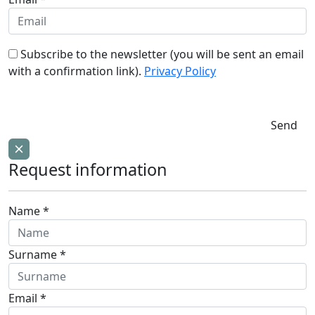
Subscribe to the newsletter (you will be sent an email
with a confirmation link).
Privacy Policy
Send
Request information
Name *
Surname *
Email *