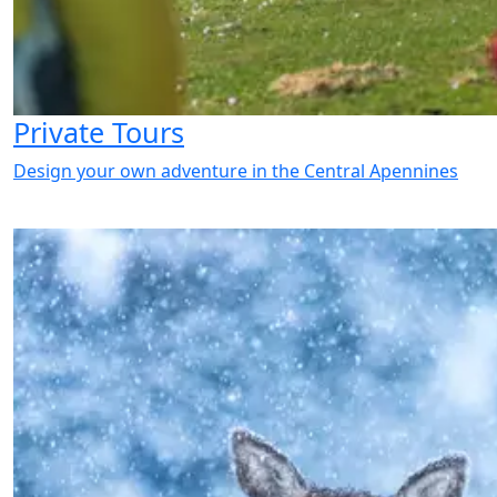
Private Tours
Design your own adventure in the Central Apennines