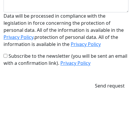
Data will be processed in compliance with the
legislation in force concerning the protection of
personal data. All of the information is available in the
Privacy Policy
.protection of personal data. All of the
information is available in the
Privacy Policy
Subscribe to the newsletter (you will be sent an email
with a confirmation link).
Privacy Policy
Send request