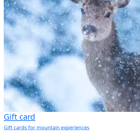
Gift card
Gift cards for mountain experiences