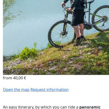
from 40,00 €
Open the map
Request information
An easy itinerary, by which you can ride a
panoramic