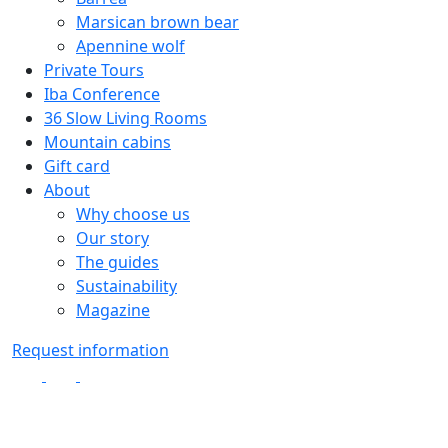
Marsican brown bear
Apennine wolf
Private Tours
Iba Conference
36 Slow Living Rooms
Mountain cabins
Gift card
About
Why choose us
Our story
The guides
Sustainability
Magazine
Request information