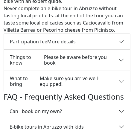
bike with an expert guide.
Never complete an e-bike tour in Abruzzo without
tasting local products. at the end of the tour you can
taste some local delicacies such as Caciocavallo from
Villetta Barrea or Pecorino cheese from Picinisco.
Participation fee
More details
Things to
Please be aware before you
know
book
What to
Make sure you arrive well-
bring
equipped!
FAQ - Frequently Asked Questions
Can i book on my own?
E-bike tours in Abruzzo with kids