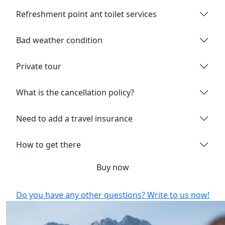
Refreshment point ant toilet services
Bad weather condition
Private tour
What is the cancellation policy?
Need to add a travel insurance
How to get there
Buy now
Do you have any other questions? Write to us now!