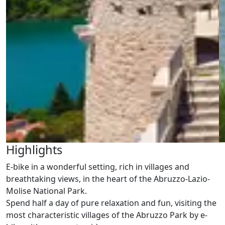
Highlights
E-bike in a wonderful setting, rich in villages and
breathtaking views, in the heart of the Abruzzo-Lazio-
Molise National Park.
Spend half a day of pure relaxation and fun, visiting the
most characteristic villages of the Abruzzo Park by e-