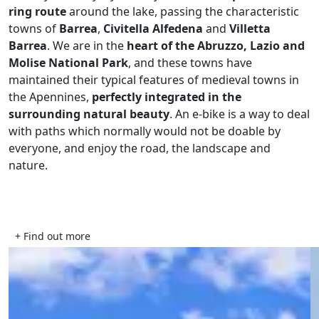
ring route
around the lake, passing the characteristic
towns of
Barrea
,
Civitella Alfedena
and
Villetta
Barrea
. We are in the
heart of the Abruzzo, Lazio and
Molise National Park
, and these towns have
maintained their typical features of medieval towns in
the Apennines,
perfectly integrated in the
surrounding natural beauty
. An e-bike is a way to deal
with paths which normally would not be doable by
everyone, and enjoy the road, the landscape and
nature.
+ Find out more