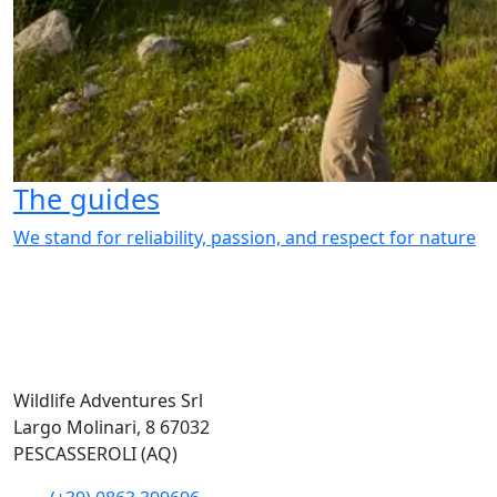
The guides
We stand for reliability, passion, and respect for nature
Wildlife Adventures Srl
Largo Molinari, 8 67032
PESCASSEROLI (AQ)