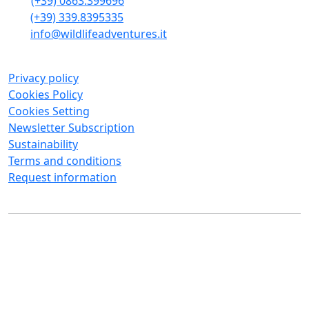
(+39) 0863.399696
(+39) 339.8395335
info@wildlifeadventures.it
Privacy policy
Cookies Policy
Cookies Setting
Newsletter Subscription
Sustainability
Terms and conditions
Request information