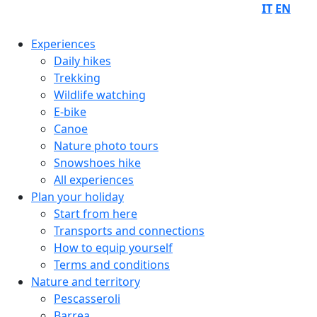
IT
EN
Experiences
Daily hikes
Trekking
Wildlife watching
E-bike
Canoe
Nature photo tours
Snowshoes hike
All experiences
Plan your holiday
Start from here
Transports and connections
How to equip yourself
Terms and conditions
Nature and territory
Pescasseroli
Barrea