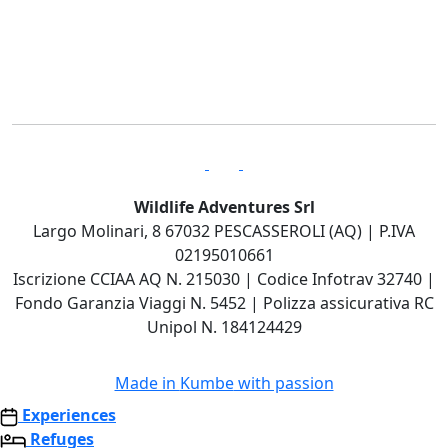
Wildlife Adventures Srl
Largo Molinari, 8 67032 PESCASSEROLI (AQ) | P.IVA
02195010661
Iscrizione CCIAA AQ N. 215030 | Codice Infotrav 32740 |
Fondo Garanzia Viaggi N. 5452 | Polizza assicurativa RC
Unipol N. 184124429
Made in
Kumbe
with passion
Experiences
Refuges