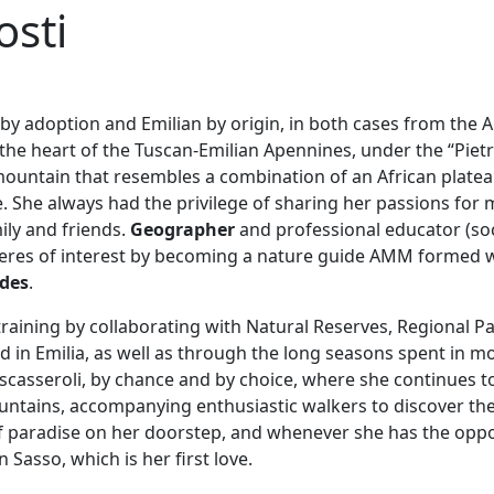
osti
 by adoption and Emilian by origin, in both cases from the 
 the heart of the Tuscan-Emilian Apennines, under the “Piet
ountain that resembles a combination of an African platea
 She always had the privilege of sharing her passions for 
ily and friends.
Geographer
and professional educator (soc
heres of interest by becoming a nature guide AMM formed 
ides
.
raining by collaborating with Natural Reserves, Regional 
d in Emilia, as well as through the long seasons spent in m
escasseroli, by chance and by choice, where she continues
tains, accompanying enthusiastic walkers to discover the 
f paradise on her doorstep, and whenever she has the oppo
 Sasso, which is her first love.