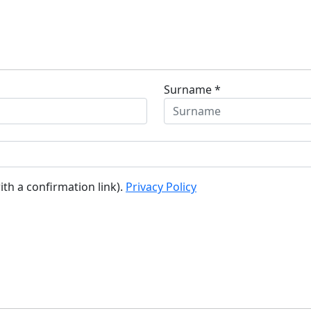
Surname *
ith a confirmation link).
Privacy Policy