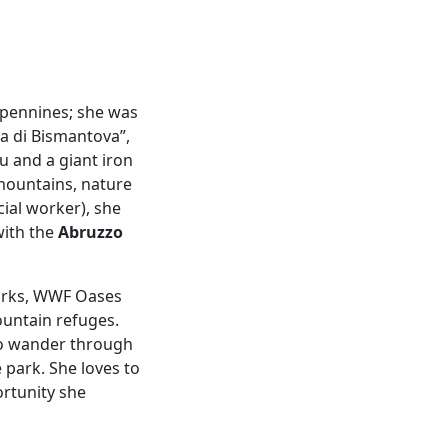
Apennines; she was
ra di Bismantova”,
u and a giant iron
mountains, nature
ial worker), she
with the
Abruzzo
Parks, WWF Oases
ountain refuges.
 to wander through
park. She loves to
rtunity she