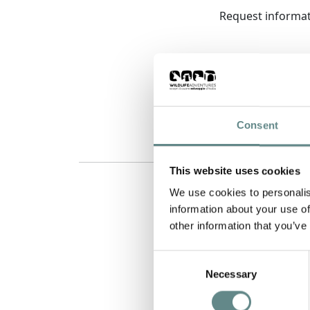
Request informa
Consent
This website uses cookies
We use cookies to personalis
information about your use of
other information that you’ve
Consent
Necessary
Selection