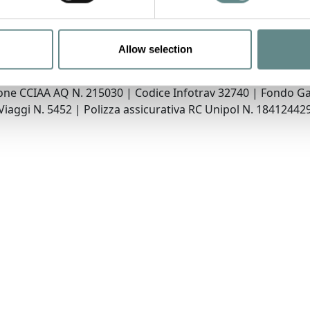
Allow selection
Wildlife Adventures Srl
rgo Molinari, 8 67032 PESCASSEROLI (AQ) | P.IVA 02195010
ione CCIAA AQ N. 215030 | Codice Infotrav 32740 | Fondo G
Viaggi N. 5452 | Polizza assicurativa RC Unipol N. 18412442