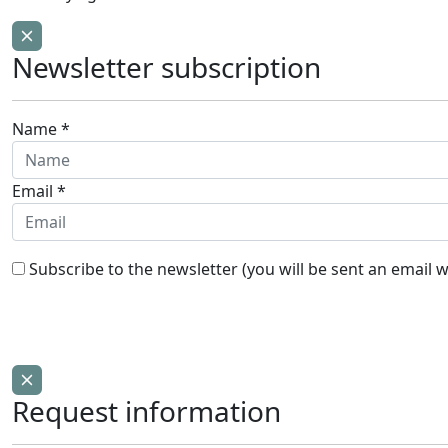
Newsletter subscription
Name *
Email *
Subscribe to the newsletter (you will be sent an email w
Request information