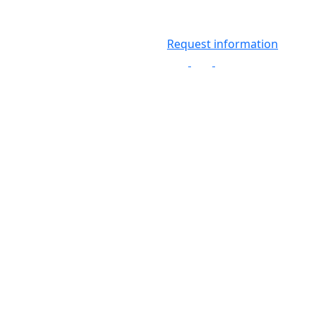
Request information