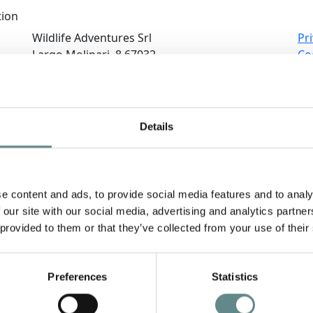
tion
Wildlife Adventures Srl
Pri
Largo Molinari, 8 67032
Co
PESCASSEROLI (AQ)
Co
Ne
(+39) 0863.399696
Sus
(+39) 339.8395335
Te
Details
info@wildlifeadventures.it
Re
e content and ads, to provide social media features and to analy
 our site with our social media, advertising and analytics partn
 provided to them or that they’ve collected from your use of their
Preferences
Statistics