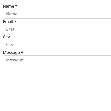
Name *
Email *
City
Message *