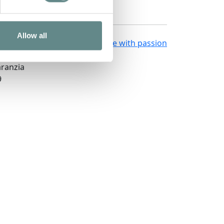
Allow all
Made in
Kumbe
with passion
661
aranzia
9