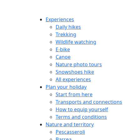
Experiences
Daily hikes
Trekking
Wildlife watching
E-bike
Canoe
Nature photo tours
Snowshoes hike
All experiences
Plan your holiday
Start from here
Transports and connections
How to equip yourself
Terms and conditions
Nature and territory
Pescasseroli
Barrea