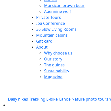
Marsican brown bear
Apennine wolf
Private Tours
Iba Conference
36 Slow Living Rooms
Mountain cabins
Gift card
About
Why choose us
Our story
The guides
Sustainability
Magazine
Daily hikes
Trekking
E-bike
Canoe
Nature photo tours