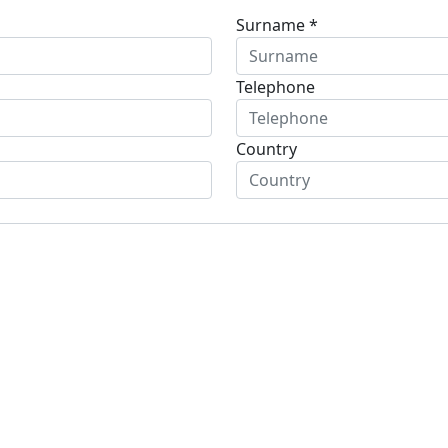
Surname *
Telephone
Country