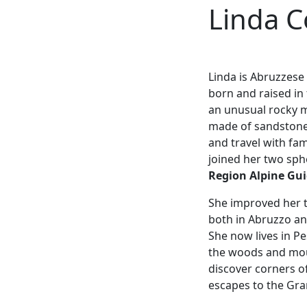
Linda C
Linda is Abruzzese
born and raised in
an unusual rocky m
made of sandstone.
and travel with fam
joined her two sp
Region Alpine Gu
She improved her t
both in Abruzzo an
She now lives in P
the woods and moun
discover corners o
escapes to the Gran