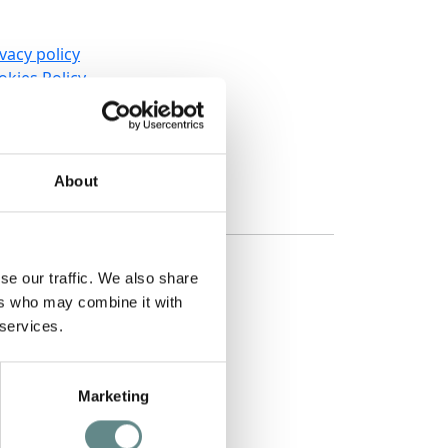
vacy policy
okies Policy
okies Setting
wsletter Subscription
tainability
rms and conditions
About
quest information
se our traffic. We also share
ers who may combine it with
 services.
Marketing