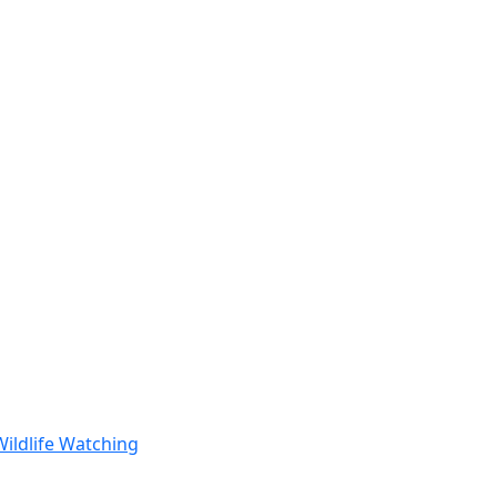
Wildlife Watching